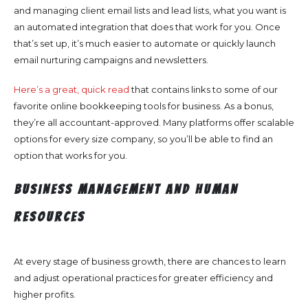
and managing client email lists and lead lists, what you want is
an automated integration that does that work for you. Once
that’s set up, it’s much easier to automate or quickly launch
email nurturing campaigns and newsletters.
Here’s a great, quick read
that contains links to some of our
favorite online bookkeeping tools for business. As a bonus,
they’re all accountant-approved. Many platforms offer scalable
options for every size company, so you’ll be able to find an
option that works for you.
Business Management and Human
Resources
At every stage of business growth, there are chances to learn
and adjust operational practices for greater efficiency and
higher profits.