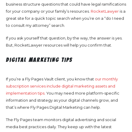
business structure questions that could have legal ramifications
for your company or your family’s resources.
RocketLawyer
is a
great site for a quick topic search when you’re on a “do I need
to consult my attorney” search.
If you ask yourself that question, by the way, the answer is yes.
But, RocketLawyer resources will help you confirm that.
Digital Marketing Tips
If you’re a Fly Pages Vault client, you know that
our monthly
subscription services include digital marketing assets and
implementation tips
. You may need more platform-specific
information and strategy as your digital channels grow, and
that’s where Fly Pages Digital Marketing can help.
The Fly Pages team monitors digital advertising and social
media best practices daily. They keep up with the latest