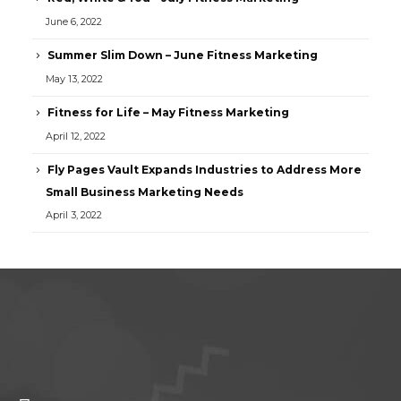
June 6, 2022
Summer Slim Down – June Fitness Marketing
May 13, 2022
Fitness for Life – May Fitness Marketing
April 12, 2022
Fly Pages Vault Expands Industries to Address More
Small Business Marketing Needs
April 3, 2022