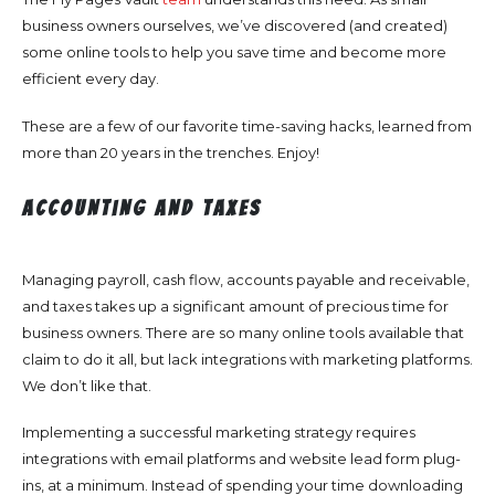
business owners ourselves, we’ve discovered (and created)
some online tools to help you save time and become more
efficient every day.
These are a few of our favorite time-saving hacks, learned from
more than 20 years in the trenches. Enjoy!
Accounting and Taxes
Managing payroll, cash flow, accounts payable and receivable,
and taxes takes up a significant amount of precious time for
business owners. There are so many online tools available that
claim to do it all, but lack integrations with marketing platforms.
We don’t like that.
Implementing a successful marketing strategy requires
integrations with email platforms and website lead form plug-
ins, at a minimum. Instead of spending your time downloading