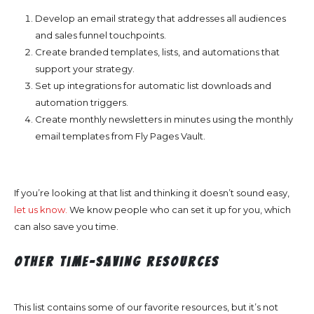
Develop an email strategy that addresses all audiences
and sales funnel touchpoints.
Create branded templates, lists, and automations that
support your strategy.
Set up integrations for automatic list downloads and
automation triggers.
Create monthly newsletters in minutes using the monthly
email templates from Fly Pages Vault.
If you’re looking at that list and thinking it doesn’t sound easy,
let us know.
We know people who can set it up for you, which
can also save you time.
Other Time-Saving Resources
This list contains some of our favorite resources, but it’s not