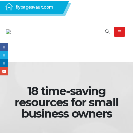
flypagesvault.com
18 time-saving
resources for small
business owners