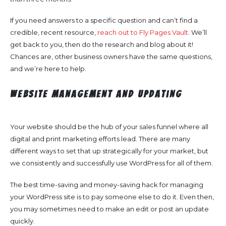
If you need answers to a specific question and can’t find a
credible, recent resource,
reach out to Fly Pages Vault.
We’ll
get back to you, then do the research and blog about it!
Chances are, other business owners have the same questions,
and we’re here to help.
Website Management and Updating
Your website should be the hub of your sales funnel where all
digital and print marketing efforts lead. There are many
different ways to set that up strategically for your market, but
we consistently and successfully use WordPress for all of them.
The best time-saving and money-saving hack for managing
your WordPress site is to pay someone else to do it. Even then,
you may sometimes need to make an edit or post an update
quickly.