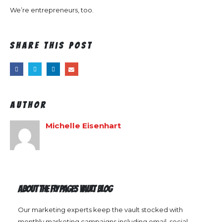
We’re entrepreneurs, too.
Share this post
Author
Michelle Eisenhart
ABOUT THE FLY PAGES VAULT BLOG
Our marketing experts keep the vault stocked with
monthly marketing campaigns including email, social