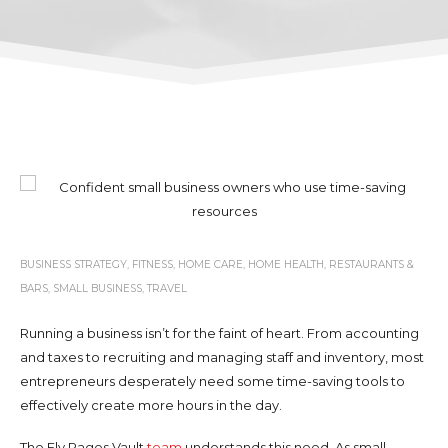
BUSINESS STRATEGY
,
FITNESS
,
HOME CARE
,
HOME HEALTH
,
RESTAURANTS &
BARS
,
SMALL BUSINESS
,
TRAVEL
Running a business isn’t for the faint of heart. From accounting
and taxes to recruiting and managing staff and inventory, most
entrepreneurs desperately need some time-saving tools to
effectively create more hours in the day.
The Fly Pages Vault
team
understands this need. As small