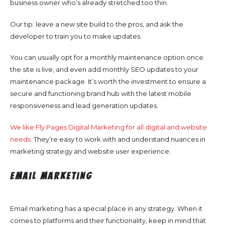
business owner who’s already stretched too thin.
Our tip: leave a new site build to the pros, and ask the
developer to train you to make updates.
You can usually opt for a monthly maintenance option once
the site is live, and even add monthly SEO updates to your
maintenance package. It’s worth the investment to ensure a
secure and functioning brand hub with the latest mobile
responsiveness and lead generation updates.
We like Fly Pages Digital Marketing for all digital and website
needs.
They’re easy to work with and understand nuances in
marketing strategy and website user experience.
Email Marketing
Email marketing has a special place in any strategy. When it
comes to platforms and their functionality, keep in mind that