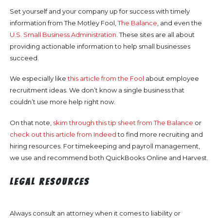
Set yourself and your company up for success with timely
information from The Motley Fool,
The Balance
, and even the
U.S. Small Business Administration
. These sites are all about
providing actionable information to help small businesses
succeed.
We especially like
this article from the Fool
about employee
recruitment ideas. We don’t know a single business that
couldn’t use more help right now.
On that note,
skim through this tip sheet from The Balance
or
check out this article from Indeed
to find more recruiting and
hiring resources. For timekeeping and payroll management,
we use and recommend both QuickBooks Online and Harvest.
Legal Resources
Always consult an attorney when it comes to liability or