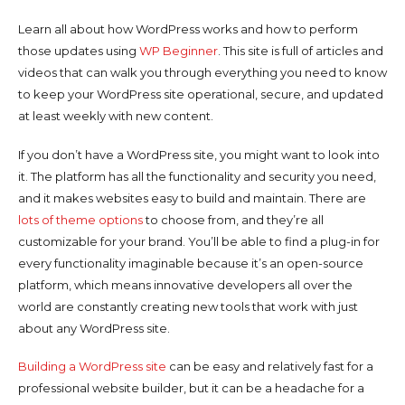
Learn all about how WordPress works and how to perform
those updates using
WP Beginner
. This site is full of articles and
videos that can walk you through everything you need to know
to keep your WordPress site operational, secure, and updated
at least weekly with new content.
If you don’t have a WordPress site, you might want to look into
it. The platform has all the functionality and security you need,
and it makes websites easy to build and maintain. There are
lots of theme options
to choose from, and they’re all
customizable for your brand. You’ll be able to find a plug-in for
every functionality imaginable because it’s an open-source
platform, which means innovative developers all over the
world are constantly creating new tools that work with just
about any WordPress site.
Building a WordPress site
can be easy and relatively fast for a
professional website builder, but it can be a headache for a