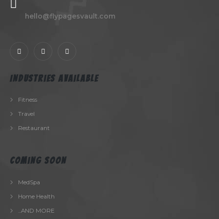
hello@flypagesvault.com
Industries Available
Fitness
Travel
Restaurant
Coming Soon
MedSpa
Home Health
...AND MORE