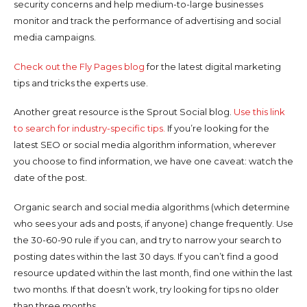
security concerns and help medium-to-large businesses
monitor and track the performance of advertising and social
media campaigns.
Check out the Fly Pages blog
for the latest digital marketing
tips and tricks the experts use.
Another great resource is the Sprout Social blog.
Use this link
to search for industry-specific tips.
If you’re looking for the
latest SEO or social media algorithm information, wherever
you choose to find information, we have one caveat: watch the
date of the post.
Organic search and social media algorithms (which determine
who sees your ads and posts, if anyone) change frequently. Use
the 30-60-90 rule if you can, and try to narrow your search to
posting dates within the last 30 days. If you can’t find a good
resource updated within the last month, find one within the last
two months. If that doesn’t work, try looking for tips no older
than three months.