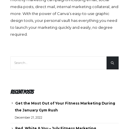
media posts, direct mail, internal marketing collateral, and
more. With the power of Canva’s easy-to-use graphic
design tools, your personal vault has everything you need
to launch your marketing quickly and easily, no degree
required.
RECENT POSTS
Get the Most Out of Your Fitness Marketing During
the January Gym Rush
December 21, 2022
Red, White & You – July Fitness Marketing