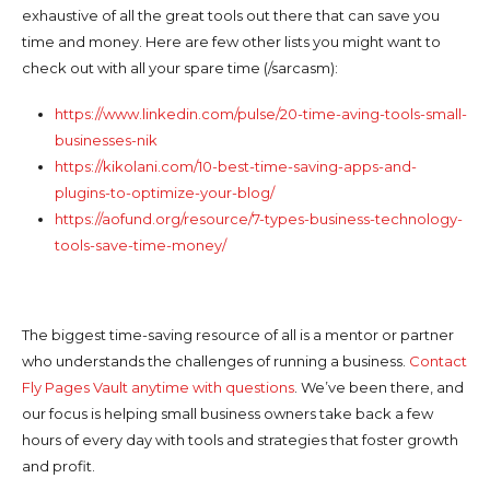
exhaustive of all the great tools out there that can save you
time and money. Here are few other lists you might want to
check out with all your spare time (/sarcasm):
https://www.linkedin.com/pulse/20-time-aving-tools-small-
businesses-nik
https://kikolani.com/10-best-time-saving-apps-and-
plugins-to-optimize-your-blog/
https://aofund.org/resource/7-types-business-technology-
tools-save-time-money/
The biggest time-saving resource of all is a mentor or partner
who understands the challenges of running a business.
Contact
Fly Pages Vault anytime with questions
. We’ve been there, and
our focus is helping small business owners take back a few
hours of every day with tools and strategies that foster growth
and profit.