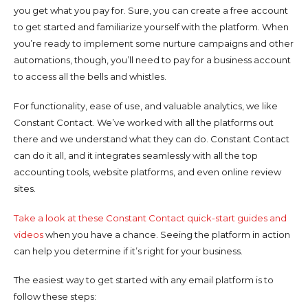
you get what you pay for. Sure, you can create a free account
to get started and familiarize yourself with the platform. When
you’re ready to implement some nurture campaigns and other
automations, though, you’ll need to pay for a business account
to access all the bells and whistles.
For functionality, ease of use, and valuable analytics, we like
Constant Contact. We’ve worked with all the platforms out
there and we understand what they can do. Constant Contact
can do it all, and it integrates seamlessly with all the top
accounting tools, website platforms, and even online review
sites.
Take a look at these Constant Contact quick-start guides and
videos
when you have a chance. Seeing the platform in action
can help you determine if it’s right for your business.
The easiest way to get started with any email platform is to
follow these steps: