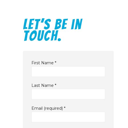
Let’s be in
touch.
First Name
*
Last Name
*
Email (required)
*