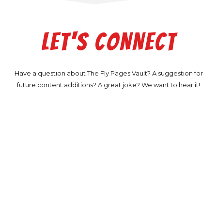
LET'S CONNECT
Have a question about The Fly Pages Vault? A suggestion for
future content additions? A great joke? We want to hear it!