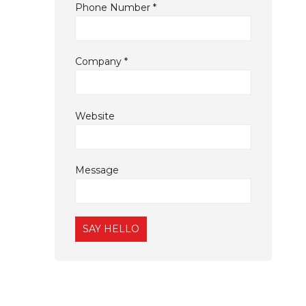
Phone Number
*
Company
*
Website
Message
Constant
Contact
Use.