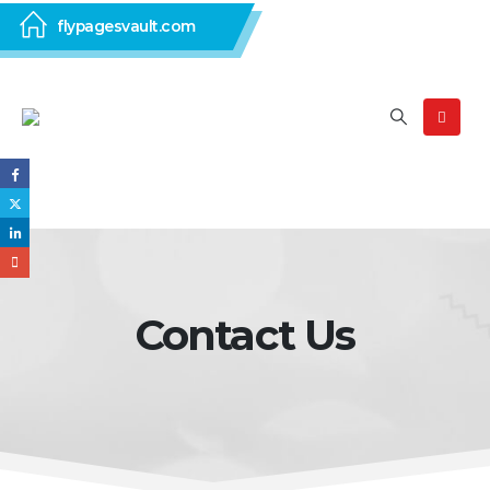
flypagesvault.com
Contact Us