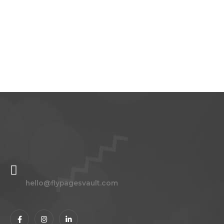
Please
leave
this
field
blank.
hello@flypagesvault.com