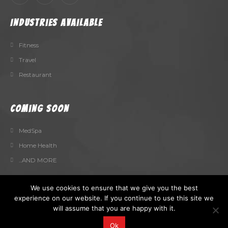
Industries Available
Fitness
Travel
Restaurant
Coming Soon
MedSpa
Home Health
...AND MORE
We use cookies to ensure that we give you the best
experience on our website. If you continue to use this site we
will assume that you are happy with it.
Fly Pages Vault. © 2025. All Rights Reserved
Ok