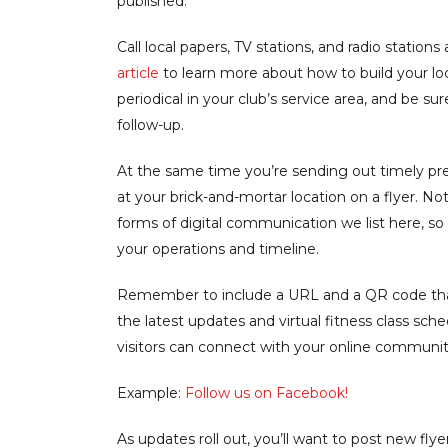
published.
Call local papers, TV stations, and radio station
article
to learn more about how to build your loca
periodical in your club’s service area, and be s
follow-up.
At the same time you’re sending out timely pres
at your brick-and-mortar location on a flyer. N
forms of digital communication we list here, so 
your operations and timeline.
Remember to include a URL and a QR code that
the latest updates and virtual fitness class sch
visitors can connect with your online communit
Example:
Follow us on Facebook!
As updates roll out, you’ll want to post new flyer