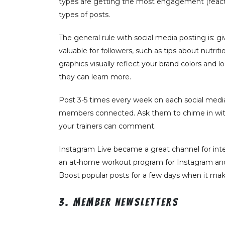
types are getting the most engagement (react
types of posts.
The general rule with social media posting is: g
valuable for followers, such as tips about nutr
graphics visually reflect your brand colors and 
they can learn more.
Post 3-5 times every week on each social media
members connected. Ask them to chime in with p
your trainers can comment.
Instagram Live became a great channel for inte
an at-home workout program for Instagram and s
Boost popular posts for a few days when it 
3. Member newsletters