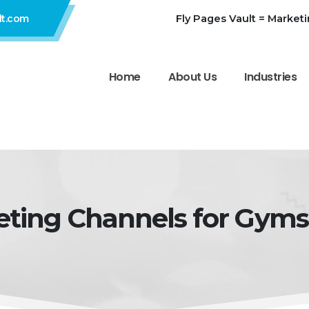
Fly Pages Vault = Market
lt.com
Home
About Us
Industries
eting Channels for Gyms 