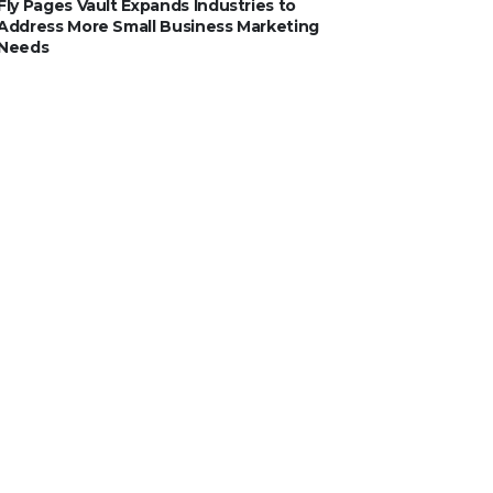
Fly Pages Vault Expands Industries to
Address More Small Business Marketing
Needs