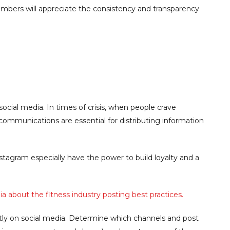
embers will appreciate the consistency and transparency
ocial media. In times of crisis, when people crave
communications are essential for distributing information
tagram especially have the power to build loyalty and a
 about the fitness industry posting best practices.
y on social media. Determine which channels and post