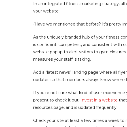
In an integrated fitness marketing strategy, al
your website.
(Have we mentioned that before? It’s pretty im
As the uniquely branded hub of your fitness 
is confident, competent, and consistent with 
website popup to alert visitors to gym closures 
measures your staff is taking.
Add a “latest news” landing page where all flye
updates so that members always know where the
If you’re not sure what kind of user experience 
present to check it out.
Invest in a website
that
resources page, and is updated frequently.
Check your site at least a few times a week to 