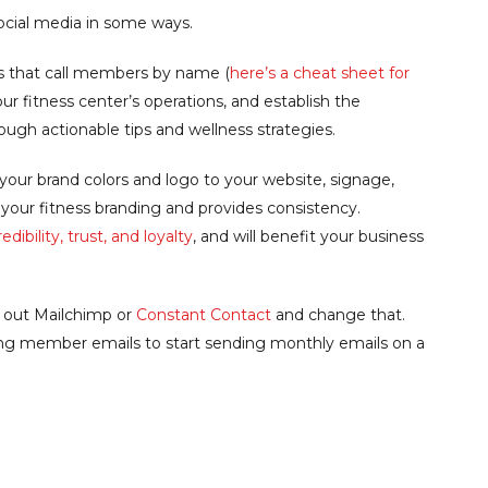
ocial media in some ways.
s that call members by name (
here’s a cheat sheet for
ur fitness center’s operations, and establish the
rough actionable tips and wellness strategies.
our brand colors and logo to your website, signage,
s your fitness branding and provides consistency.
dibility, trust, and loyalty
, and will benefit your business
k out Mailchimp or
Constant Contact
and change that.
ting member emails to start sending monthly emails on a