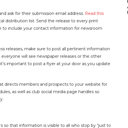
s and ask for their submission email address.
Read this
l distribution list. Send the release to every print
ure to include your contact information for newsroom
s releases, make sure to post all pertinent information
ot everyone will see newspaper releases or the other
it’s important to post a flyer at your door as you update
 directs members and prospects to your website for
edules, as well as club social media page handles so
y.
s so that information is visible to all who stop by “just to