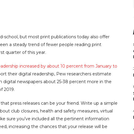
chool, but most print publications today also offer
 been a steady trend of fewer people reading print
rst quarter of this year.
eadership increased by about 10 percent from January to
port their digital readership, Pew researchers estimate
m digital newspapers about 25-38 percent more in the
of 2019.
hat press releases can be your friend. Write up a simple
out club closures, health and safety measures, virtual
ke sure you’ve included all the pertinent information
d, increasing the chances that your release will be