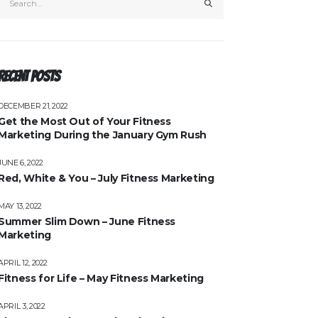
Recent Posts
DECEMBER 21, 2022
Get the Most Out of Your Fitness
Marketing During the January Gym Rush
JUNE 6, 2022
Red, White & You – July Fitness Marketing
MAY 13, 2022
Summer Slim Down – June Fitness
Marketing
APRIL 12, 2022
Fitness for Life – May Fitness Marketing
APRIL 3, 2022