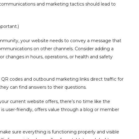
l communications and marketing tactics should lead to
portant.)
community, your website needs to convey a message that
communications on other channels. Consider adding a
or changes in hours, operations, or health and safety
r QR codes and outbound marketing links direct traffic for
y can find answers to their questions.
your current website offers, there’s no time like the
 is user-friendly, offers value through a blog or member
make sure everything is functioning properly and visible