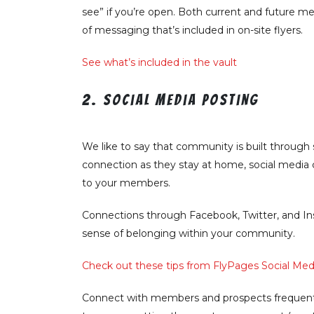
see” if you’re open. Both current and future m
of messaging that’s included in on-site flyers.
See what’s included in the vault
2. Social media posting
We like to say that community is built through s
connection as they stay at home, social media 
to your members.
Connections through Facebook, Twitter, and Ins
sense of belonging within your community.
Check out these tips from FlyPages Social Media
Connect with members and prospects frequentl