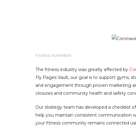
FITNESS
,
NOVEMBER
The fitness industry was greatly affected by
Cor
Fly Pages Vault, our goal is to support gyms, s
and engagement through proven marketing and
closures and community health and safety con
Our strategy team has developed a checklist of
help you maintain consistent communication w
your fitness community remains connected usi