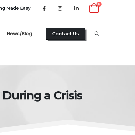
0
ing Made Easy
News/Blog
Contact Us
During a Crisis