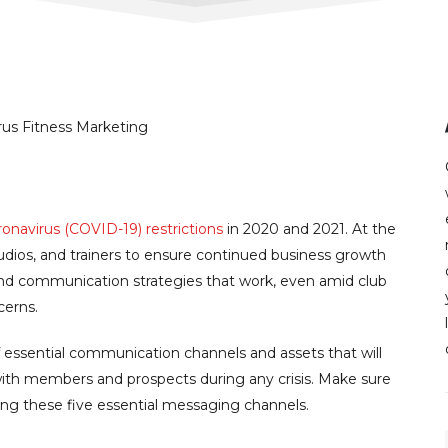
onavirus (COVID-19) restrictions
in 2020 and 2021. At the
tudios, and trainers to ensure continued business growth
 communication strategies that work, even amid club
cerns.
 essential communication channels and assets that will
ith members and prospects during any crisis. Make sure
ng these five essential messaging channels.