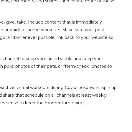
ions, comments, and shares), and create more of those
ive, give, take. Include content that is immediately
ition or quick at-home workouts. Make sure your post
logo, and whenever possible, link back to your website so
 channel to keep your brand visible and keep your
olls, photos of their pets, or “form-check” photos so
ractive, virtual workouts during Covid lockdowns. Spin up
hare that schedule on all channels at least weekly.
makes sense to keep the momentum going.