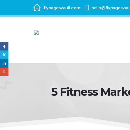
flypagesvault.com
hello@flypagesvau
5 Fitness Mark