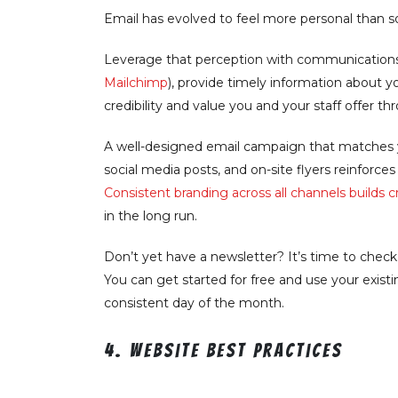
Email has evolved to feel more personal than s
Leverage that perception with communication
Mailchimp
), provide timely information about yo
credibility and value you and your staff offer th
A well-designed email campaign that matches y
social media posts, and on-site flyers reinforce
Consistent branding across all channels builds cre
in the long run.
Don’t yet have a newsletter? It’s time to chec
You can get started for free and use your exis
consistent day of the month.
4. Website best practices