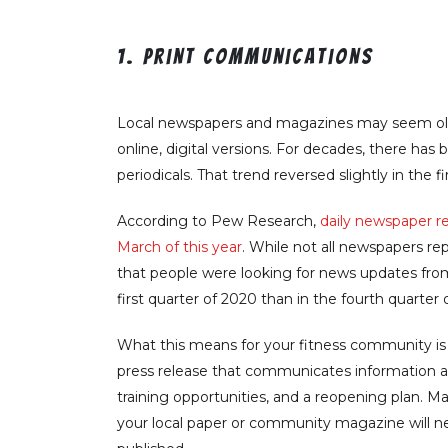
1. Print communications
Local newspapers and magazines may seem old-s
online, digital versions. For decades, there has
periodicals. That trend reversed slightly in the fi
According to Pew Research,
daily newspaper r
March of this year
. While not all newspapers re
that people were looking for news updates fro
first quarter of 2020 than in the fourth quarter 
What this means for your fitness community is t
press release that communicates information ab
training opportunities, and a reopening plan. Ma
your local paper or community magazine will nee