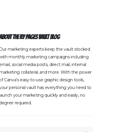
About The Fly Pages Vault Blog
Our marketing experts keep the vault stocked
with monthly marketing campaigns including
email, social media posts, direct mail, internal
marketing collateral, and more. With the power
of Canva’s easy-to-use graphic design tools,
your personal vault has everything you need to
launch your marketing quickly and easily, no
degree required.